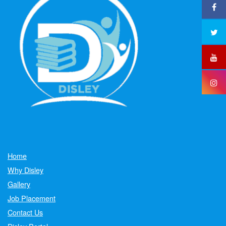
Home
Why Disley
Gallery
Job Placement
Contact Us