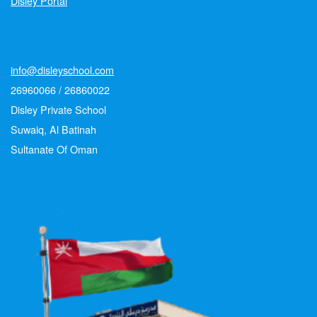
Disley Portal
info@disleyschool.com
26960066 / 26860022
Disley Private School
Suwaiq, Al Batinah
Sultanate Of Oman