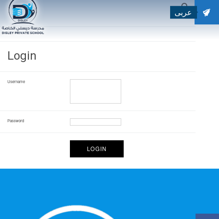
عربى
SEARCH
Search for:
Login
Username
Password