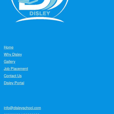
Home
Why Disley
Gallery
Job Placement
Contact Us
Disley Portal
info@disleyschool.com