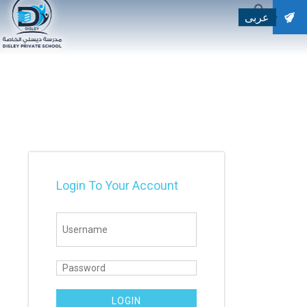
عربى
SEARCH
Search for:
Login To Your Account
LOGIN