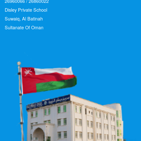
26960066 / 26860022
Disley Private School
Suwaiq, Al Batinah
Sultanate Of Oman