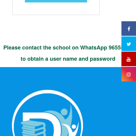
Please contact the school on WhatsApp 96555525
to obtain a user name and password