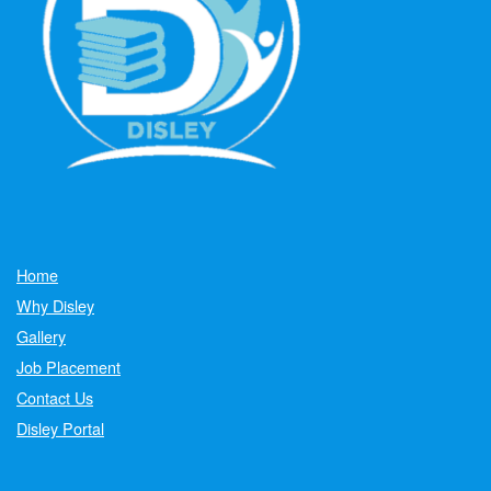
Home
Why Disley
Gallery
Job Placement
Contact Us
Disley Portal