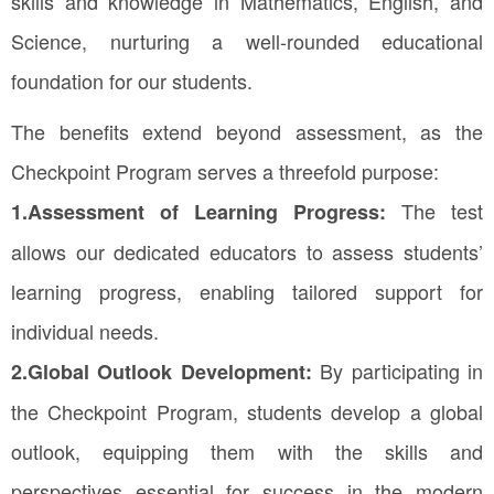
skills and knowledge in Mathematics, English, and
Science, nurturing a well-rounded educational
foundation for our students.
The benefits extend beyond assessment, as the
Checkpoint Program serves a threefold purpose:
The test
1.Assessment of Learning Progress:
allows our dedicated educators to assess students’
learning progress, enabling tailored support for
individual needs.
By participating in
2.Global Outlook Development:
the Checkpoint Program, students develop a global
outlook, equipping them with the skills and
perspectives essential for success in the modern