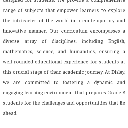
range of subjects that empower learners to explore
the intricacies of the world in a contemporary and
innovative manner. Our curriculum encompasses a
diverse array of disciplines, including English,
mathematics, science, and humanities, ensuring a
well-rounded educational experience for students at
this crucial stage of their academic journey. At Disley,
we are committed to fostering a dynamic and
engaging learning environment that prepares Grade 8
students for the challenges and opportunities that lie
ahead.