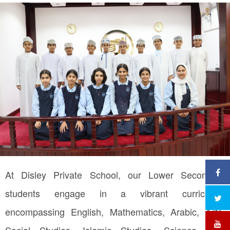
At Disley Private School, our Lower Secondary
students engage in a vibrant curriculum
encompassing English, Mathematics, Arabic, Arts,
Social Studies, Islamic Studies, Science, ICT,