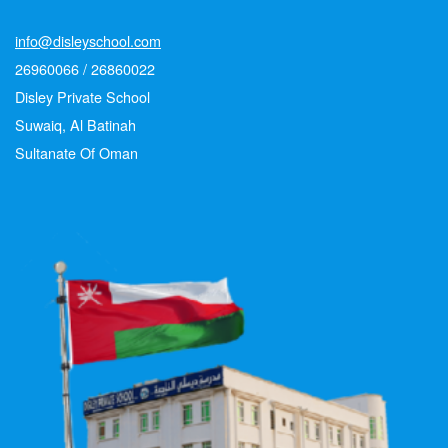
info@disleyschool.com
26960066 / 26860022
Disley Private School
Suwaiq, Al Batinah
Sultanate Of Oman