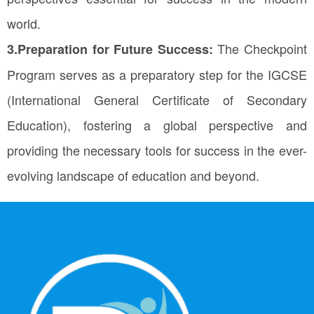
world.
The Checkpoint
3.Preparation for Future Success:
Program serves as a preparatory step for the IGCSE
(International General Certificate of Secondary
Education), fostering a global perspective and
providing the necessary tools for success in the ever-
evolving landscape of education and beyond.