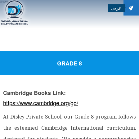
Grade 8
عربى
SEARCH
Search for:
GRADE 8
Cambridge Books Link:
https://www.cambridge.org/go/
At Disley Private School, our Grade 8 program follows
the esteemed Cambridge International curriculum,
designed for students. We provide a comprehensive