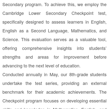
Secondary program. To achieve this, we employ the
Cambridge Lower Secondary Checkpoint test,
specifically designed to assess learners in English,
English as a Second Language, Mathematics, and
Science. This evaluation serves as a valuable tool,
offering comprehensive insights into students’
strengths and areas for improvement before
advancing to the next level of education.
Conducted annually in May, our 8th-grade students
undertake the test series, providing an external
benchmark for their academic achievements. The
Checkpoint program focuses on developing essential