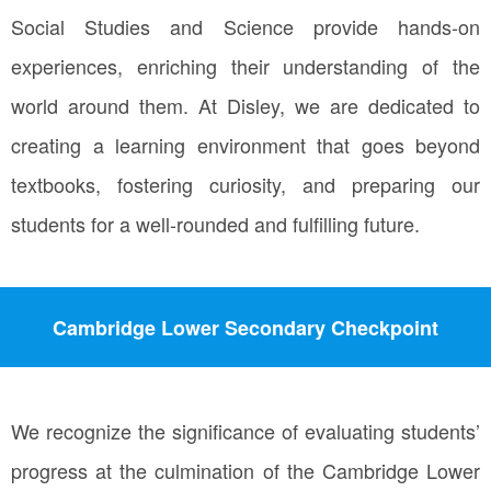
Social Studies and Science provide hands-on
experiences, enriching their understanding of the
world around them. At Disley, we are dedicated to
creating a learning environment that goes beyond
textbooks, fostering curiosity, and preparing our
students for a well-rounded and fulfilling future.
Cambridge Lower Secondary Checkpoint
We recognize the significance of evaluating students’
progress at the culmination of the Cambridge Lower