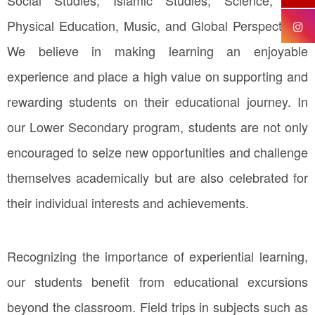
Physical Education, Music, and Global Perspectives.
We believe in making learning an enjoyable
experience and place a high value on supporting and
rewarding students on their educational journey. In
our Lower Secondary program, students are not only
encouraged to seize new opportunities and challenge
themselves academically but are also celebrated for
their individual interests and achievements.
Recognizing the importance of experiential learning,
our students benefit from educational excursions
beyond the classroom. Field trips in subjects such as