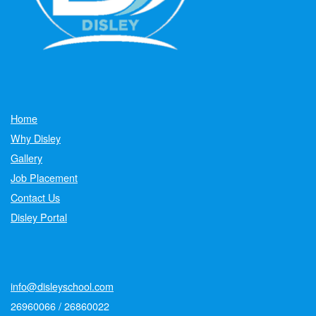
Home
Why Disley
Gallery
Job Placement
Contact Us
Disley Portal
info@disleyschool.com
26960066 / 26860022