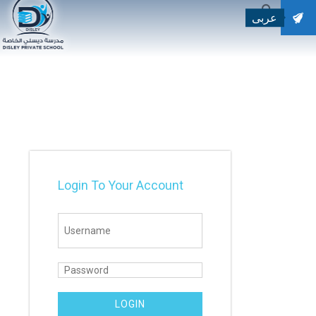
عربى
SEARCH
Search for:
Login To Your Account
LOGIN