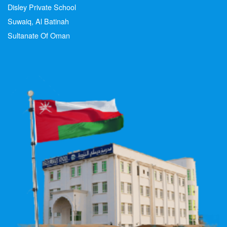
Disley Private School
Suwaiq, Al Batinah
Sultanate Of Oman